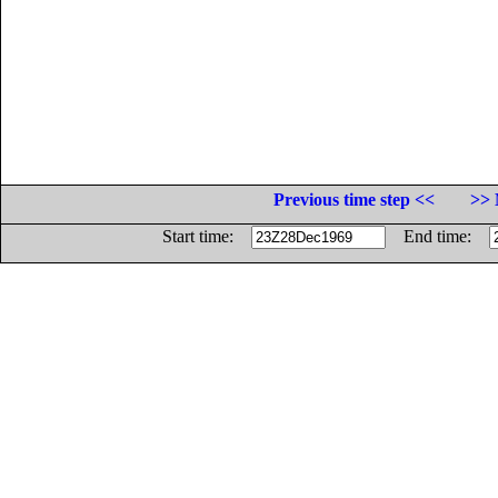
Previous time step <<
>> 
Start time:
End time: