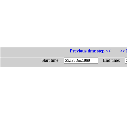
Previous time step <<
>> 
Start time:
End time: