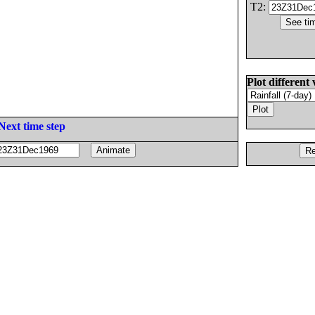
T2:
Plot different 
Next time step