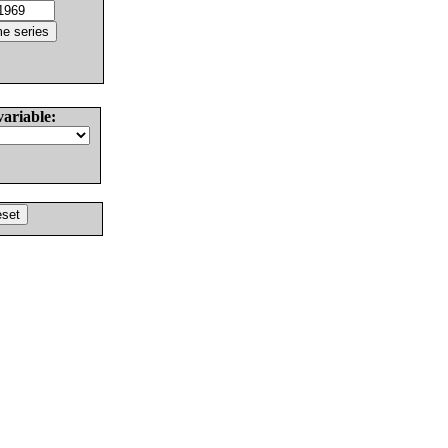
variable: