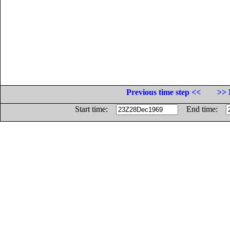
Previous time step <<
>> 
Start time:
End time: