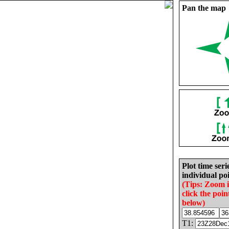
Pan the map
Plot time seri
individual poi
(Tips: Zoom 
click the poin
below)
T1: