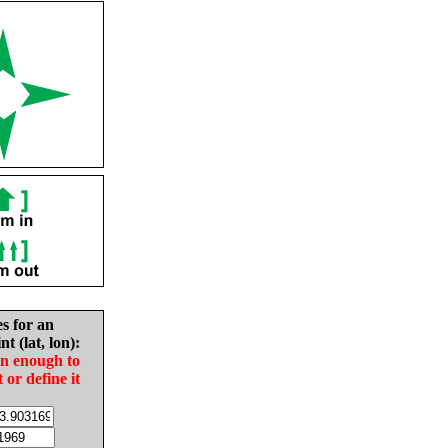
es for an
nt (lat, lon):
in enough to
t or define it