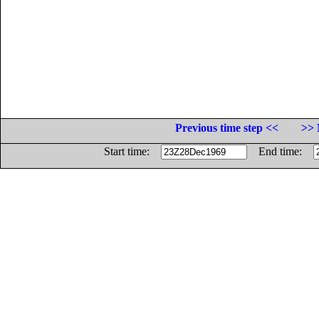
Previous time step <<
>> 
Start time:
End time: