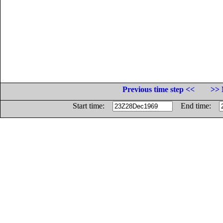
Previous time step <<
>> 
Start time:
End time: