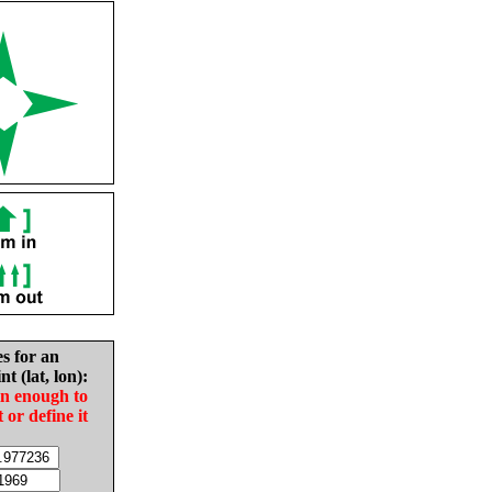
es for an
nt (lat, lon):
in enough to
t or define it