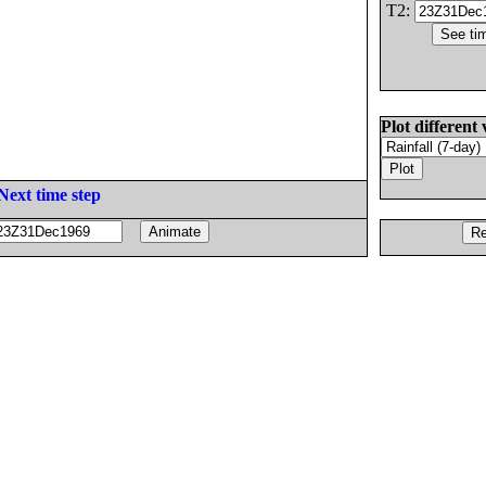
T2:
Plot different 
Next time step