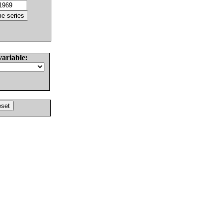
variable: