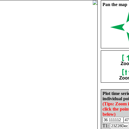
Pan the map
Plot time seri
individual poi
(Tips: Zoom 
click the poin
below)
T1: