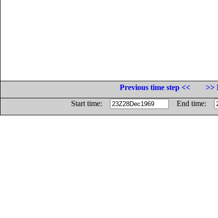
Previous time step <<
>> 
Start time:
End time: