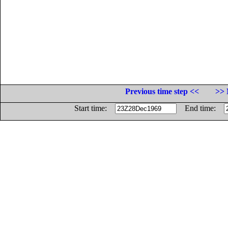
Previous time step <<
>> 
Start time:
End time: