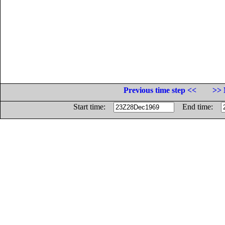
Previous time step <<
>> 
Start time:
End time: