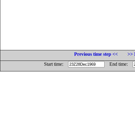
Previous time step <<
>> 
Start time:
End time: