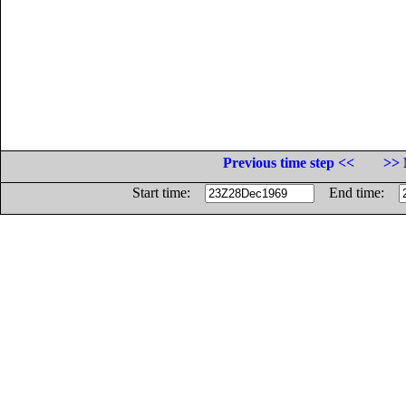
Previous time step <<
>> 
Start time:
End time: