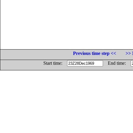
Previous time step <<
>> 
Start time:
End time: