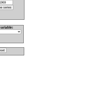
variable: