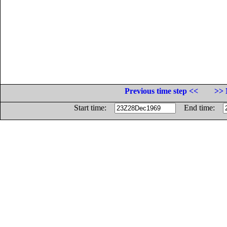
Previous time step <<
>> 
Start time:
End time: