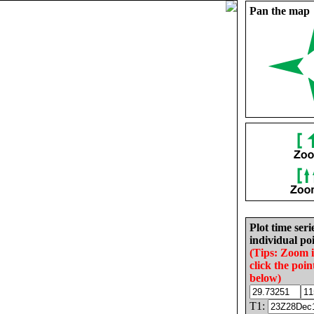
Pan the map
Plot time seri
individual poi
(Tips: Zoom 
click the poin
below)
T1: