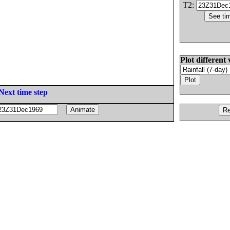
T2:
Plot different 
Next time step