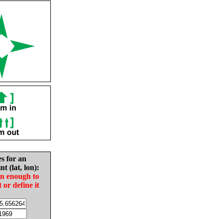
es for an
nt (lat, lon):
in enough to
t or define it