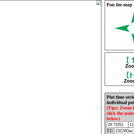
Pan the map
Plot time seri
individual poi
(Tips: Zoom 
click the poin
below)
T1: