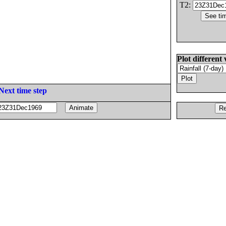
T2:
Plot different 
Next time step