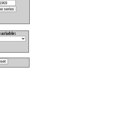
variable: