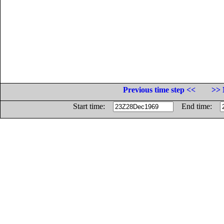
Previous time step <<
>> 
Start time:
End time: