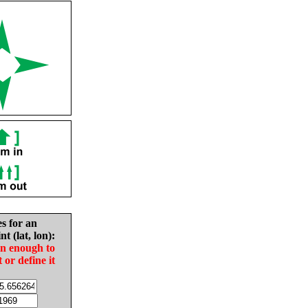
es for an
nt (lat, lon):
in enough to
t or define it