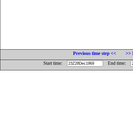
Previous time step <<
>> 
Start time:
End time: