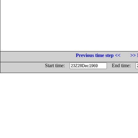
Previous time step <<
>> 
Start time:
End time: