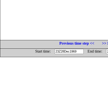
Previous time step <<
>> 
Start time:
End time: