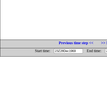
Previous time step <<
>> 
Start time:
End time: