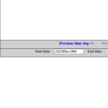
Previous time step <<
>> 
Start time:
End time: