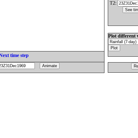
T2:
Plot different 
Next time step