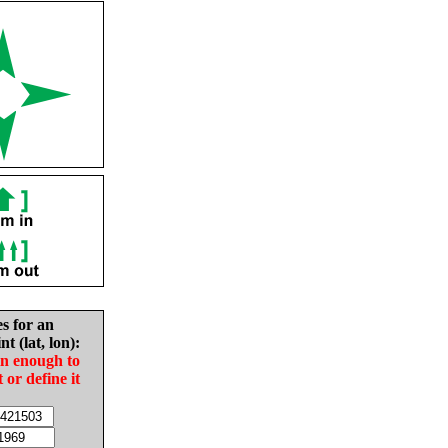
es for an
nt (lat, lon):
in enough to
t or define it