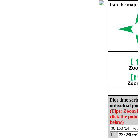
Pan the map
Plot time seri
individual poi
(Tips: Zoom 
click the poin
below)
T1: