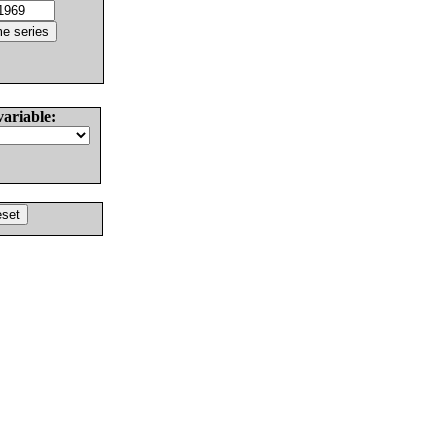
variable: