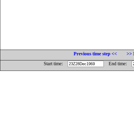
Previous time step <<
>> 
Start time:
End time: