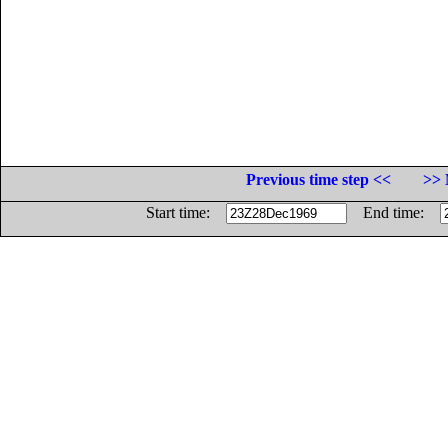
Previous time step <<
>> 
Start time:
End time: