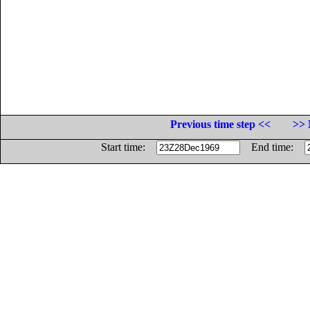
Previous time step <<
>> 
Start time:
End time: