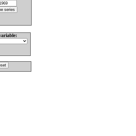
variable: