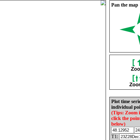
Pan the map
Plot time seri
individual poi
(Tips: Zoom 
click the poin
below)
T1: