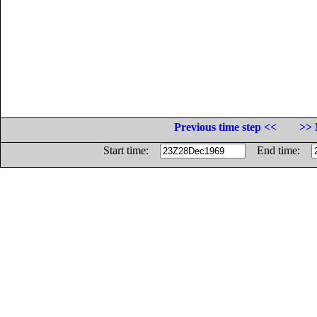
Previous time step <<
>> 
Start time:
End time: