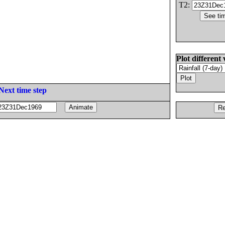
T2:
Plot different 
Next time step