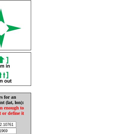
es for an
nt (lat, lon):
in enough to
t or define it