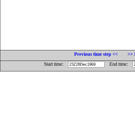
Previous time step <<
>> 
Start time:
End time: