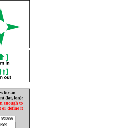
es for an
nt (lat, lon):
in enough to
t or define it