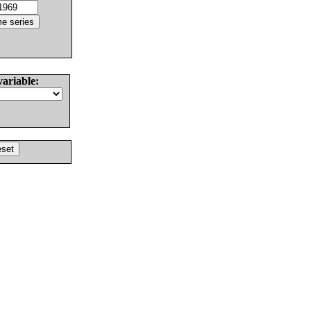
variable: