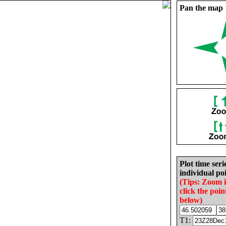
Pan the map
Plot time seri
individual poi
(Tips: Zoom 
click the poin
below)
T1: