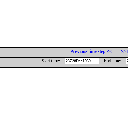
Previous time step <<
>> 
Start time:
End time: