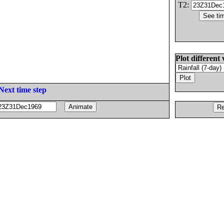
T2:
Plot different 
Next time step