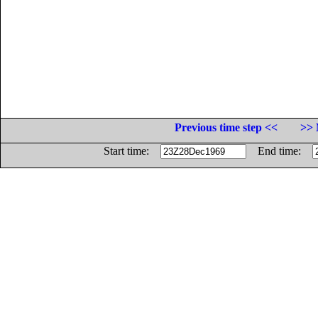
Previous time step <<
>> 
Start time:
End time: