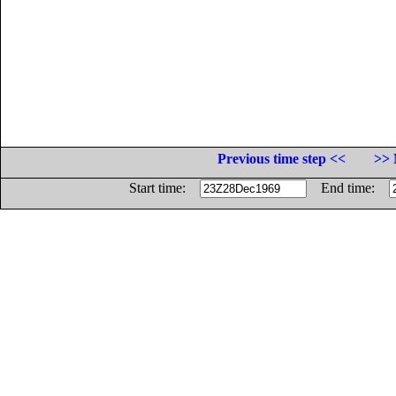
Previous time step <<
>> 
Start time:
End time: