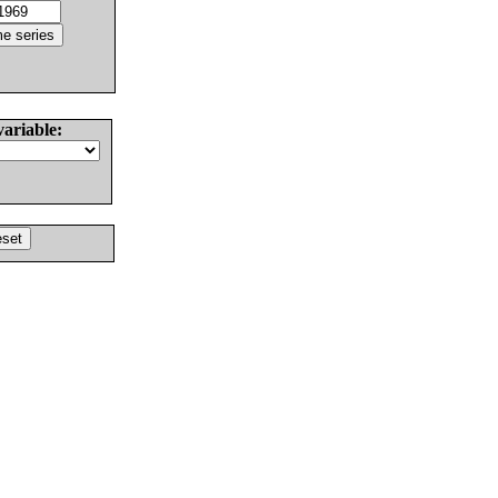
variable: