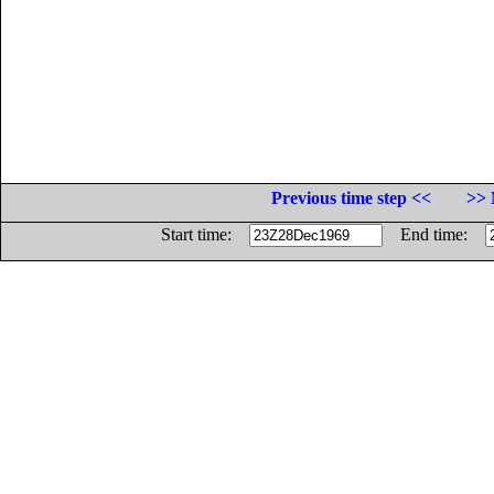
Previous time step <<
>> 
Start time:
End time: