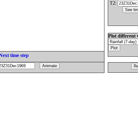
T2:
Plot different 
Next time step