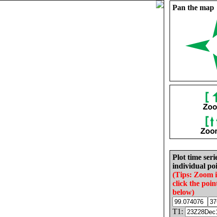
Pan the map
Plot time seri
individual poi
(Tips: Zoom 
click the poin
below)
T1: