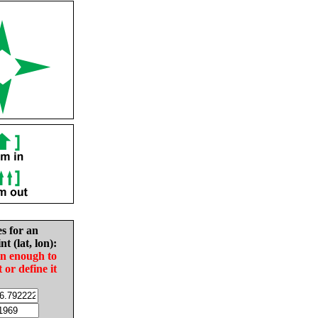
es for an
nt (lat, lon):
in enough to
t or define it