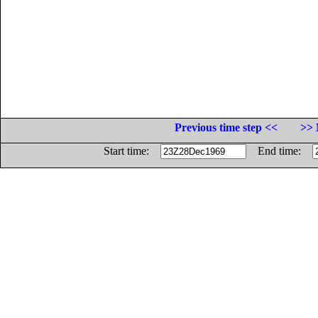
Previous time step <<
>> 
Start time:
End time: