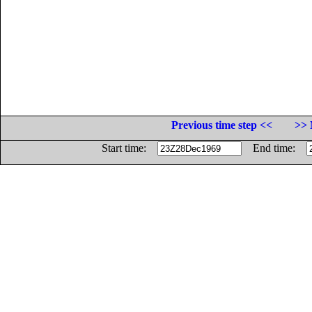
Previous time step <<
>> 
Start time:
End time: