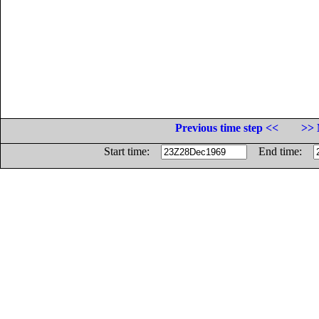
Previous time step <<
>> 
Start time:
End time: