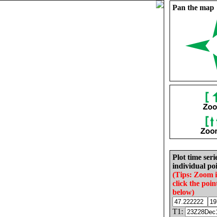
Pan the map
Plot time seri
individual poi
(Tips: Zoom 
click the poin
below)
T1: