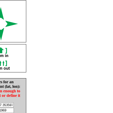
es for an
nt (lat, lon):
in enough to
t or define it