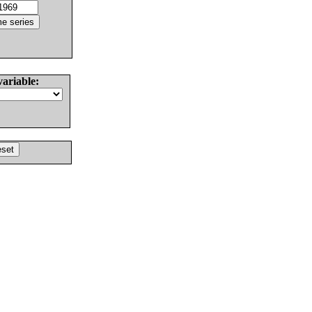
variable: