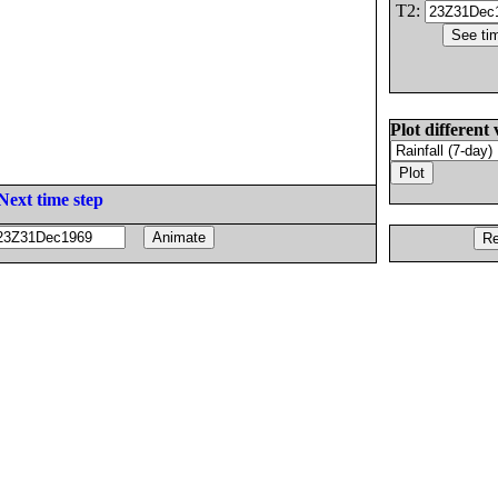
T2:
Plot different 
Next time step