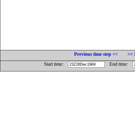
Previous time step <<
>> 
Start time:
End time: