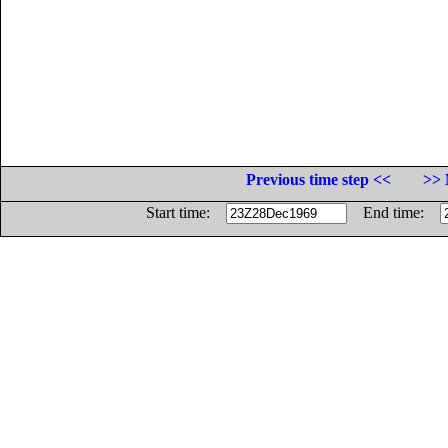
Previous time step <<
>> 
Start time:
End time: