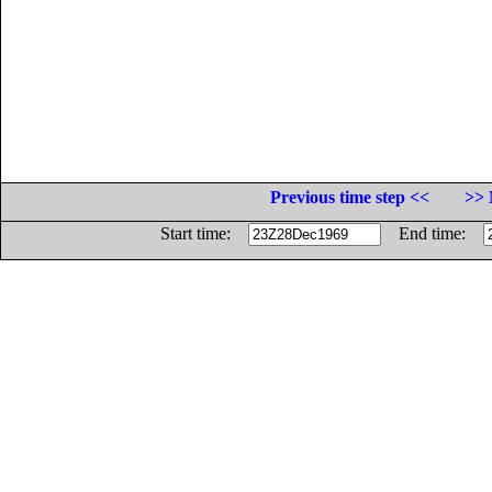
Previous time step <<
>> 
Start time:
End time: