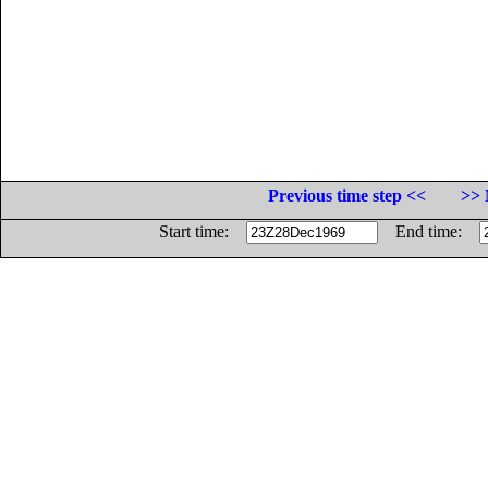
Previous time step <<
>> 
Start time:
End time: