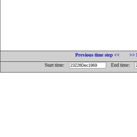
Previous time step <<
>> 
Start time:
End time: