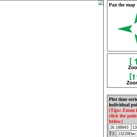
Pan the map
Plot time seri
individual poi
(Tips: Zoom 
click the poin
below)
T1: