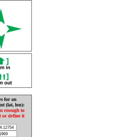
es for an
nt (lat, lon):
in enough to
t or define it