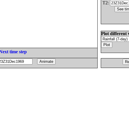
T2:
Plot different 
Next time step