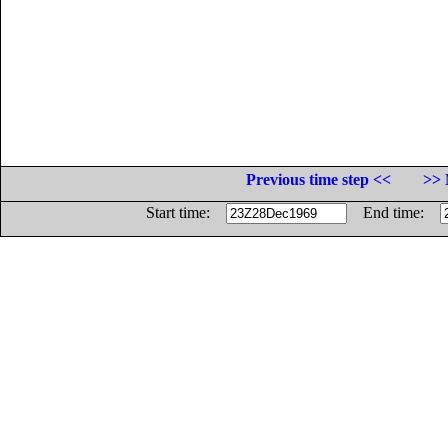
Previous time step <<
>> 
Start time:
End time: