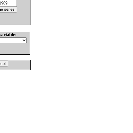
variable: