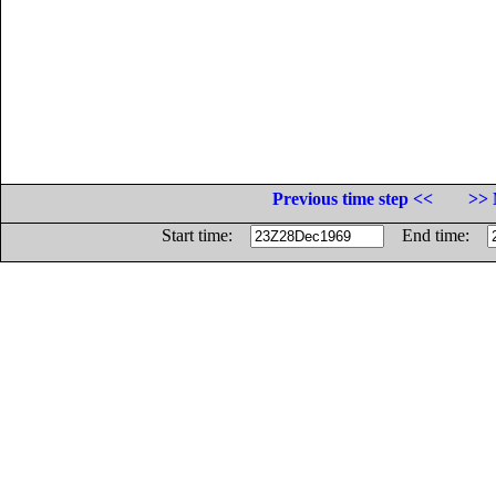
Previous time step <<
>> 
Start time:
End time: