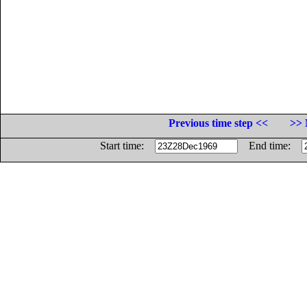
Previous time step <<
>> 
Start time:
End time: