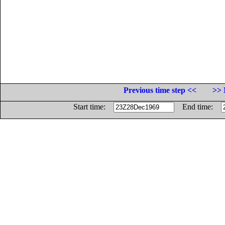
Previous time step <<
>> 
Start time:
End time: