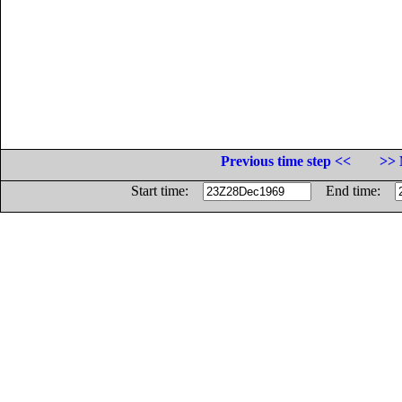
Previous time step <<
>> 
Start time:
End time: