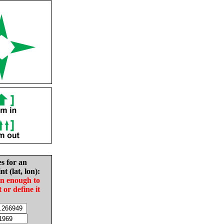
es for an
nt (lat, lon):
in enough to
t or define it