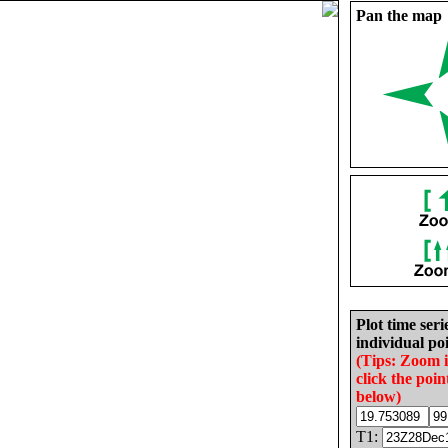
Pan the map
Plot time seri
individual poi
(Tips: Zoom 
click the poin
below)
T1: