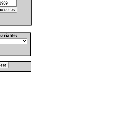
variable: