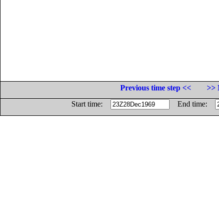
Previous time step <<
>> 
Start time:
End time: