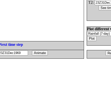
T2:
Plot different 
Next time step