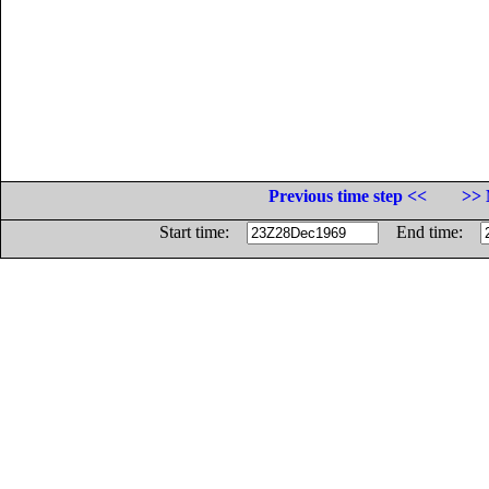
Previous time step <<
>> 
Start time:
End time: