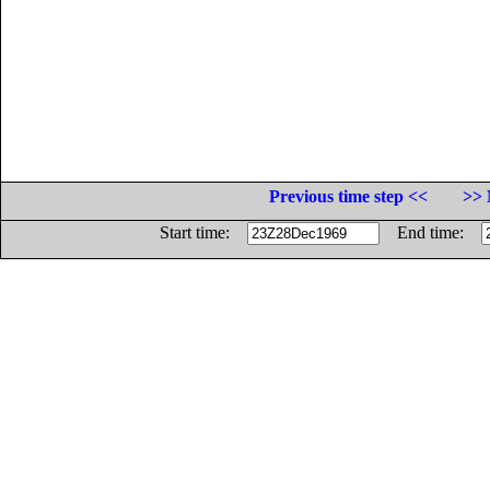
Previous time step <<
>> 
Start time:
End time: