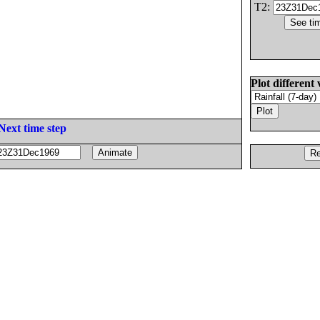
T2:
Plot different 
Next time step