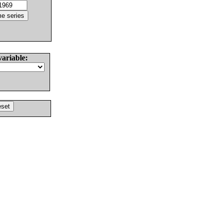
variable: