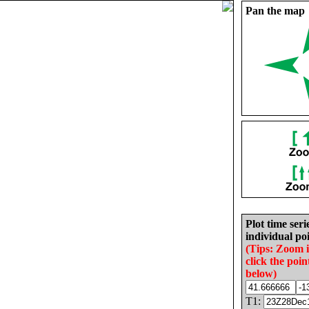
Pan the map
Plot time seri
individual poi
(Tips: Zoom 
click the poin
below)
T1: