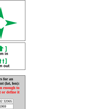
es for an
nt (lat, lon):
in enough to
t or define it