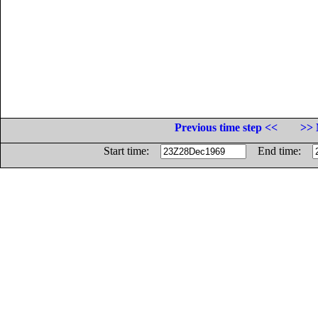
Previous time step <<
>> 
Start time:
End time: