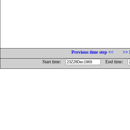
Previous time step <<
>> 
Start time:
End time: