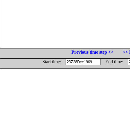
Previous time step <<
>> 
Start time:
End time: