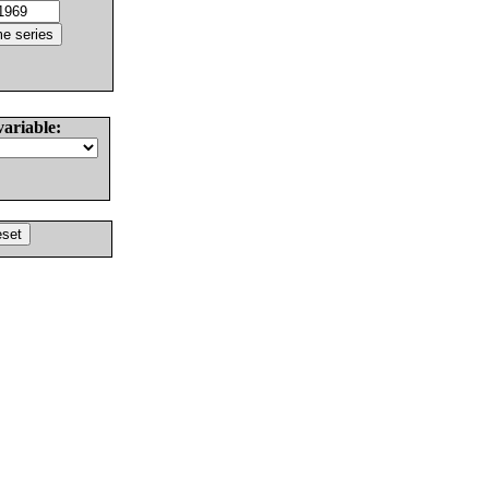
variable: