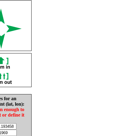
es for an
nt (lat, lon):
in enough to
t or define it