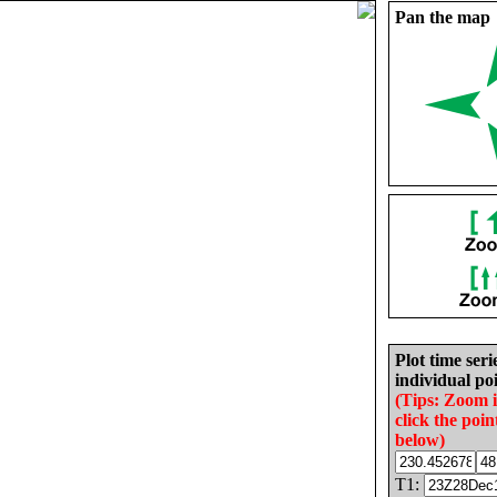
Pan the map
Plot time seri
individual poi
(Tips: Zoom 
click the poin
below)
T1: