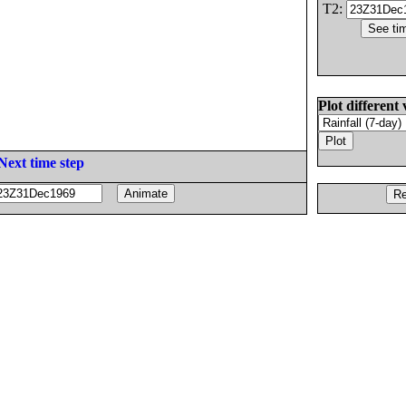
T2:
Plot different 
Next time step