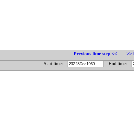
Previous time step <<
>> 
Start time:
End time: