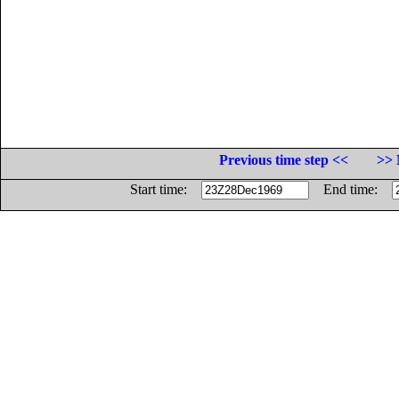
Previous time step <<
>> 
Start time:
End time: