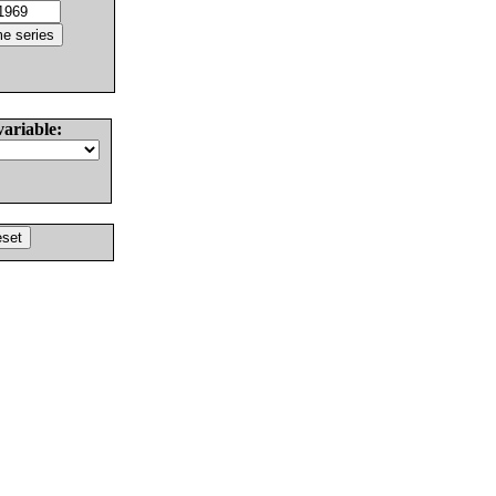
variable: