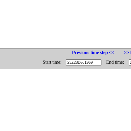
Previous time step <<
>> 
Start time:
End time: