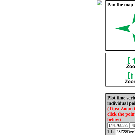
Pan the map
Plot time seri
individual poi
(Tips: Zoom 
click the poin
below)
T1: