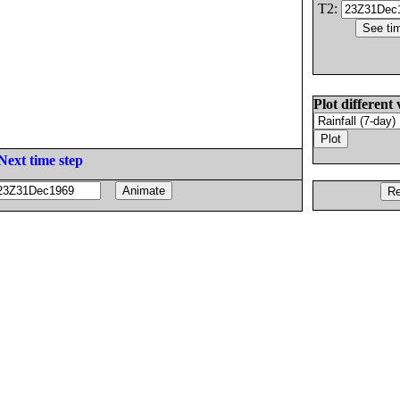
T2:
Plot different 
Next time step