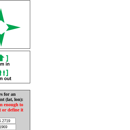
es for an
nt (lat, lon):
in enough to
t or define it