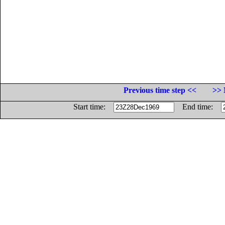
Previous time step <<
>> 
Start time:
End time: